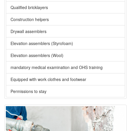
Qualified bricklayers
Construction helpers
Drywall assemblers
Elevation assemblers (Styrofoam)
Elevation assemblers (Wool)
mandatory medical examination and OHS training
Equipped with work clothes and footwear
Permissions to stay