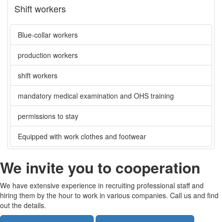
Shift workers
Blue-collar workers
production workers
shift workers
mandatory medical examination and OHS training
permissions to stay
Equipped with work clothes and footwear
We invite you to cooperation
We have extensive experience in recruiting professional staff and
hiring them by the hour to work in various companies. Call us and find
out the details.