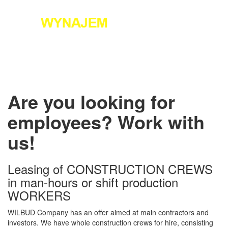
+48 796 524 726
Toggle
navigati
Are you looking for
employees? Work with
us!
Leasing of CONSTRUCTION CREWS
in man-hours or shift production
WORKERS
WILBUD Company has an offer aimed at main contractors and
investors. We have whole construction crews for hire, consisting