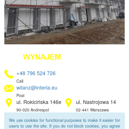
+48 796 524 726
Call
wilanz@interia.eu
Post
ul. Rokicińska 146e
ul. Nastrojowa 14
90-020 Andrespol
02-441 Warszawa
We use cookies for functional purposes to make it easier for
users to use the site. If you do not block cookies, you agree