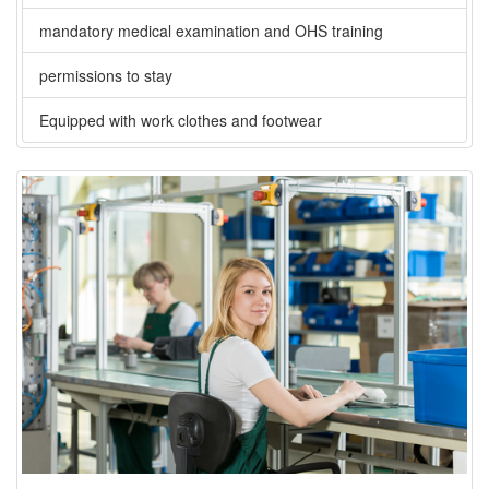
mandatory medical examination and OHS training
permissions to stay
Equipped with work clothes and footwear