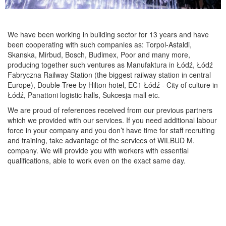
We have been working in building sector for 13 years and have
been cooperating with such companies as: Torpol-Astaldi,
Skanska, Mirbud, Bosch, Budimex, Poor and many more,
producing together such ventures as Manufaktura in Łódź, Łódź
Fabryczna Railway Station (the biggest railway station in central
Europe), Double-Tree by Hilton hotel, EC1 Łódź - City of culture in
Łódź, Panattoni logistic halls, Sukcesja mall etc.
We are proud of references received from our previous partners
which we provided with our services. If you need additional labour
force in your company and you don’t have time for staff recruiting
and training, take advantage of the services of WILBUD M.
company. We will provide you with workers with essential
qualifications, able to work even on the exact same day.