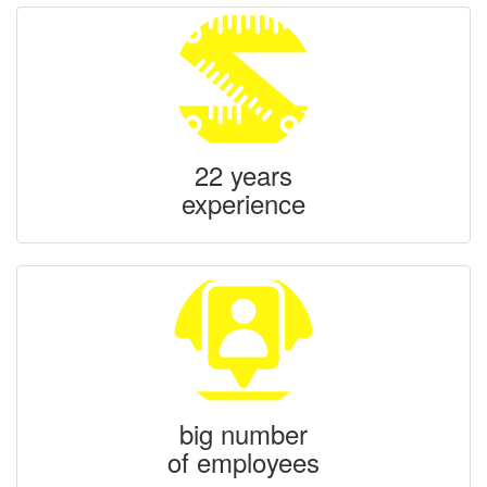
22 years
experience
big number
of employees