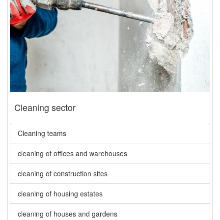
Cleaning sector
Cleaning teams
cleaning of offices and warehouses
cleaning of construction sites
cleaning of housing estates
cleaning of houses and gardens