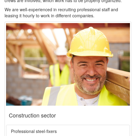
crews are involved, which work has to be properly organized.
We are well-experienced in recruiting professional staff and
leasing it hourly to work in different companies.
Construction sector
Professional steel-fixers