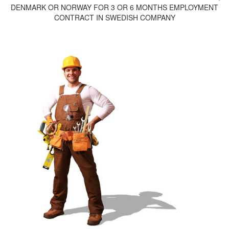
DENMARK OR NORWAY FOR 3 OR 6 MONTHS EMPLOYMENT
CONTRACT IN SWEDISH COMPANY