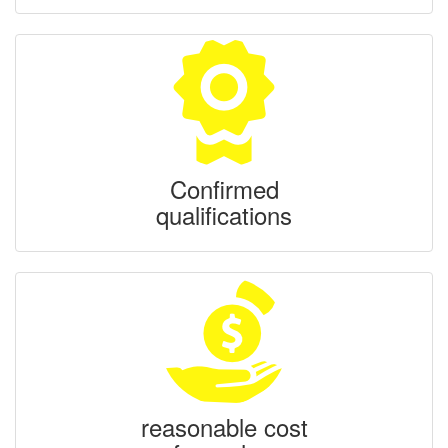
Confirmed
qualifications
reasonable cost