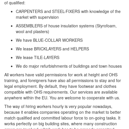
of qualified:
CARPENTERS and STEEL-FIXERS with knowledge of the
market with supervision
ASSEMBLERS of house insulation systems (Styrofoam,
wool and plasters)
We have BLUE-COLLAR WORKERS
We lease BRICKLAYERS and HELPERS
We lease TILE-LAYERS
We do major refurbishments of buildings and town houses
All workers have valid permissions for work at height and OHS
training, and foreigners have also all permissions to stay and for
legal employment. By default, they have footwear and clothes
compatible with OHS requirements. Our services are available
anywhere within the EU. You are welcome to cooperate with us.
The way of hiring workers hourly is very popular nowadays,
because it enables companies operating on the market to better
match qualified and committed labour force to on-going tasks. It
works perfectly on big building sites, where many construction