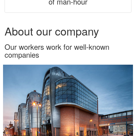
of man-hour
About our company
Our workers work for well-known
companies