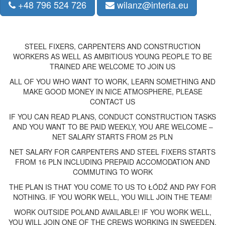
+48 796 524 726
wilanz@interia.eu
STEEL FIXERS, CARPENTERS AND CONSTRUCTION
WORKERS AS WELL AS AMBITIOUS YOUNG PEOPLE TO BE
TRAINED ARE WELCOME TO JOIN US
ALL OF YOU WHO WANT TO WORK, LEARN SOMETHING AND
MAKE GOOD MONEY IN NICE ATMOSPHERE, PLEASE
CONTACT US
IF YOU CAN READ PLANS, CONDUCT CONSTRUCTION TASKS
AND YOU WANT TO BE PAID WEEKLY, YOU ARE WELCOME –
NET SALARY STARTS FROM 25 PLN
NET SALARY FOR CARPENTERS AND STEEL FIXERS STARTS
FROM 16 PLN INCLUDING PREPAID ACCOMODATION AND
COMMUTING TO WORK
THE PLAN IS THAT YOU COME TO US TO ŁÓDŹ AND PAY FOR
NOTHING. IF YOU WORK WELL, YOU WILL JOIN THE TEAM!
WORK OUTSIDE POLAND AVAILABLE! IF YOU WORK WELL,
YOU WILL JOIN ONE OF THE CREWS WORKING IN SWEEDEN,